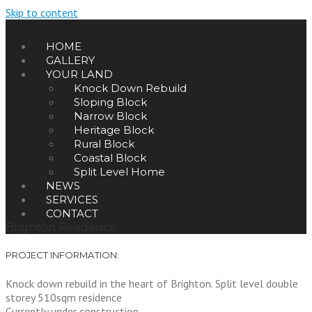
Skip to content
HOME
GALLERY
YOUR LAND
Knock Down Rebuild
Sloping Block
Narrow Block
Heritage Block
Rural Block
Coastal Block
Split Level Home
NEWS
SERVICES
CONTACT
Brighton Residence
PROJECT INFORMATION:
Knock down rebuild in the heart of Brighton. Split level double
storey 510sqm residence
Currently under construction