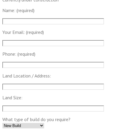
Name: (required)
Your Email: (required)
Phone: (required)
Land Location / Address:
Land Size:
What type of build do you require?