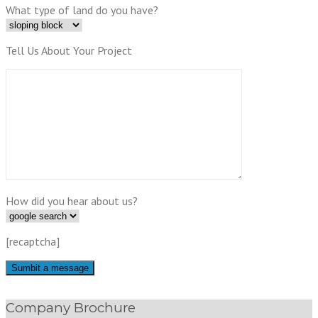
What type of land do you have?
Tell Us About Your Project
How did you hear about us?
[recaptcha]
Company Brochure