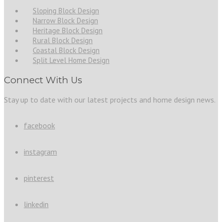
Sloping Block Design
Narrow Block Design
Heritage Block Design
Rural Block Design
Coastal Block Design
Split Level Home Design
Connect With Us
Stay up to date with our latest projects and home design news.
facebook
instagram
pinterest
linkedin