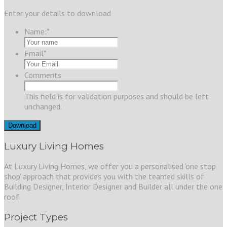
Enter your details to download
Name:
*
Email
*
Comments
This field is for validation purposes and should be left
unchanged.
Luxury Living Homes
At Luxury Living Homes, we offer you a personalised ‘one stop
shop’ approach that provides you with the teamed skills of
Building Designer, Interior Designer and Builder all under the one
roof.
Project Types