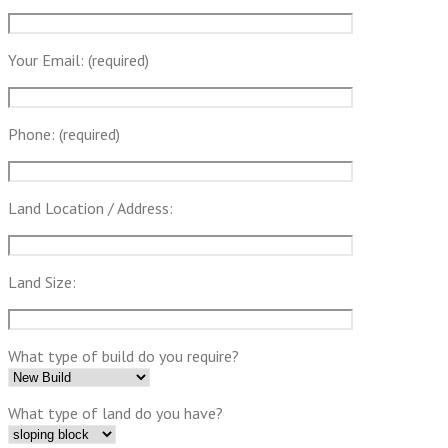
Your Email: (required)
Phone: (required)
Land Location / Address:
Land Size:
What type of build do you require?
What type of land do you have?