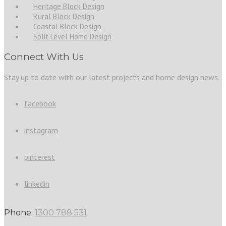
Heritage Block Design
Rural Block Design
Coastal Block Design
Split Level Home Design
Connect With Us
Stay up to date with our latest projects and home design news.
facebook
instagram
pinterest
linkedin
Phone:
1300 788 531