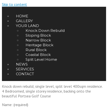
Skip to content
HOME
GALLERY
YOUR LAND
Knock Down Rebuild
Sloping Block
Narrow Block
Heritage Block
Rural Block
Coastal Block
Split Level Home
NEWS
SERVICES
CONTACT
Portsea Residence
Knock down rebuild, single level, split level 400sqm residence.
4 Bedroomed, single storey residence, backing onto the
beautiful Portsea Golf Course
Name: (required)