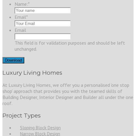
Name:
*
Email
*
Email
This field is for validation purposes and should be left
unchanged.
Luxury Living Homes
At Luxury Living Homes, we offer you a personalised ‘one stop
shop’ approach that provides you with the teamed skills of
Building Designer, Interior Designer and Builder all under the one
roof.
Project Types
Sloping Block Design
Narrow Block Design