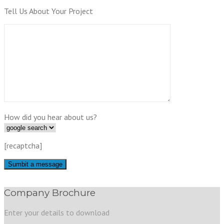
Tell Us About Your Project
How did you hear about us?
[recaptcha]
Company Brochure
Enter your details to download