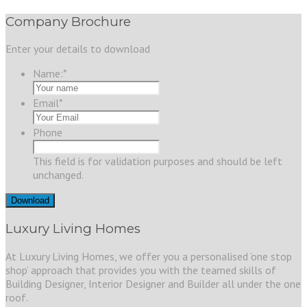
Company Brochure
Enter your details to download
Name:
*
Email
*
Phone
This field is for validation purposes and should be left
unchanged.
Luxury Living Homes
At Luxury Living Homes, we offer you a personalised ‘one stop
shop’ approach that provides you with the teamed skills of
Building Designer, Interior Designer and Builder all under the one
roof.