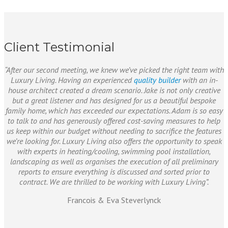
Client Testimonial
“After our second meeting, we knew we’ve picked the right team with
Luxury Living. Having an experienced
quality builder
with an in-
house architect created a dream scenario. Jake is not only creative
but a great listener and has designed for us a beautiful bespoke
family home, which has exceeded our expectations. Adam is so easy
to talk to and has generously offered cost-saving measures to help
us keep within our budget without needing to sacrifice the features
we’re looking for. Luxury Living also offers the opportunity to speak
with experts in heating/cooling, swimming pool installation,
landscaping as well as organises the execution of all preliminary
reports to ensure everything is discussed and sorted prior to
contract. We are thrilled to be working with Luxury Living”.
Francois & Eva Steverlynck