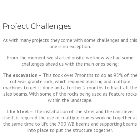
Project Challenges
As with many projects they come with some challenges and this
one is no exception.
From the moment we started onsite we knew we had some
challenges ahead us with the main ones being:
The excavation
– This took over 7months to do as 95% of the
cut was granite rock, which required blasting and multiple
machines to get it done and a further 2 months to blast all the
slab beams. With some of the rocks being used as feature rocks
within the landscape.
The Steel
– The installation of the steel and the cantilever
itself, it required the use of multiple cranes working together at
the same time to lift the 700 WB beams and supporting beams
into place to put the structure together.