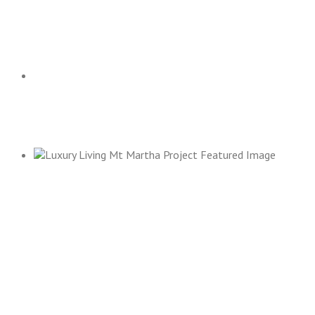
KEW EAST RESIDENCE
ALBERT PARK
MT MARTHA RESIDENCE