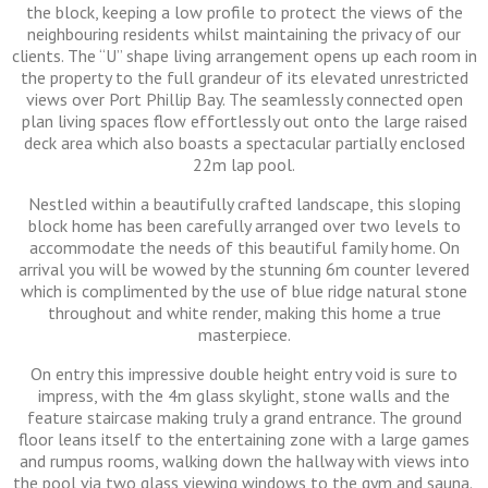
the block, keeping a low profile to protect the views of the
neighbouring residents whilst maintaining the privacy of our
clients. The “U” shape living arrangement opens up each room in
the property to the full grandeur of its elevated unrestricted
views over Port Phillip Bay. The seamlessly connected open
plan living spaces flow effortlessly out onto the large raised
deck area which also boasts a spectacular partially enclosed
22m lap pool.
Nestled within a beautifully crafted landscape, this sloping
block home has been carefully arranged over two levels to
accommodate the needs of this beautiful family home. On
arrival you will be wowed by the stunning 6m counter levered
which is complimented by the use of blue ridge natural stone
throughout and white render, making this home a true
masterpiece.
On entry this impressive double height entry void is sure to
impress, with the 4m glass skylight, stone walls and the
feature staircase making truly a grand entrance. The ground
floor leans itself to the entertaining zone with a large games
and rumpus rooms, walking down the hallway with views into
the pool via two glass viewing windows to the gym and sauna.