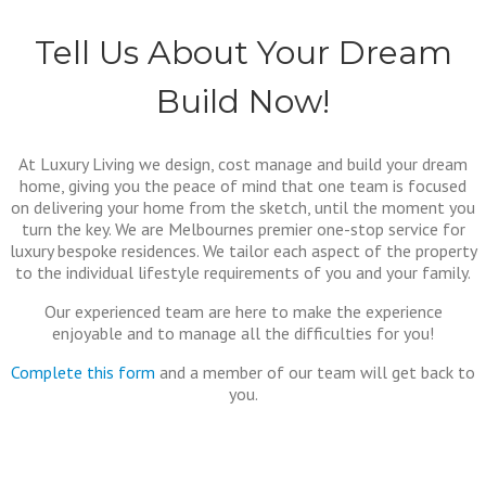
Tell Us About Your Dream
Build Now!
At Luxury Living we design, cost manage and build your dream
home, giving you the peace of mind that one team is focused
on delivering your home from the sketch, until the moment you
turn the key. We are Melbournes premier one-stop service for
luxury bespoke residences. We tailor each aspect of the property
to the individual lifestyle requirements of you and your family.
Our experienced team are here to make the experience
enjoyable and to manage all the difficulties for you!
Complete this form
and a member of our team will get back to
you.