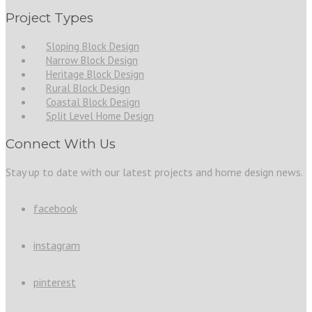
Project Types
Sloping Block Design
Narrow Block Design
Heritage Block Design
Rural Block Design
Coastal Block Design
Split Level Home Design
Connect With Us
Stay up to date with our latest projects and home design news.
facebook
instagram
pinterest