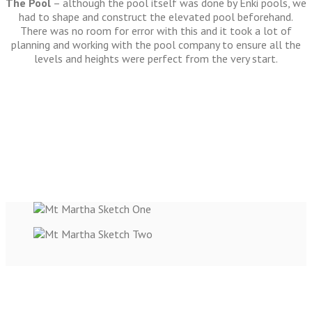
The Pool
– although the pool itself was done by Enki pools, we
had to shape and construct the elevated pool beforehand.
There was no room for error with this and it took a lot of
planning and working with the pool company to ensure all the
levels and heights were perfect from the very start.