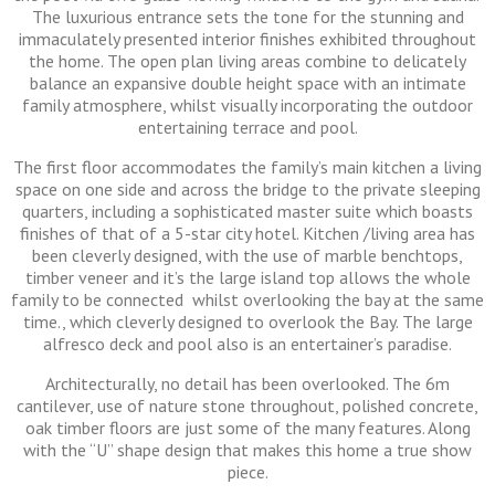
The luxurious entrance sets the tone for the stunning and
immaculately presented interior finishes exhibited throughout
the home. The open plan living areas combine to delicately
balance an expansive double height space with an intimate
family atmosphere, whilst visually incorporating the outdoor
entertaining terrace and pool.
The first floor accommodates the family’s main kitchen a living
space on one side and across the bridge to the private sleeping
quarters, including a sophisticated master suite which boasts
finishes of that of a 5-star city hotel. Kitchen /living area has
been cleverly designed, with the use of marble benchtops,
timber veneer and it’s the large island top allows the whole
family to be connected whilst overlooking the bay at the same
time., which cleverly designed to overlook the Bay. The large
alfresco deck and pool also is an entertainer’s paradise.
Architecturally, no detail has been overlooked. The 6m
cantilever, use of nature stone throughout, polished concrete,
oak timber floors are just some of the many features. Along
with the “U” shape design that makes this home a true show
piece.