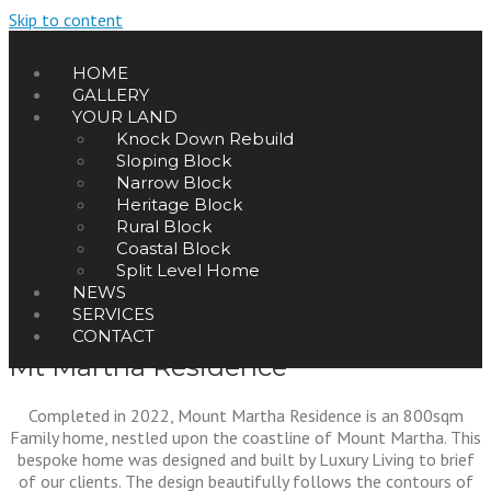
Skip to content
HOME
GALLERY
YOUR LAND
Knock Down Rebuild
Sloping Block
Narrow Block
Heritage Block
Rural Block
Coastal Block
Split Level Home
NEWS
SERVICES
CONTACT
Mt Martha Residence
Completed in 2022, Mount Martha Residence is an 800sqm
Family home, nestled upon the coastline of Mount Martha. This
bespoke home was designed and built by Luxury Living to brief
of our clients. The design beautifully follows the contours of