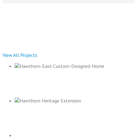
Current Projects
View All Projects
HAWTHORN EAST RESIDENCE
HAWTHORN HERITAGE EXTENSION 2